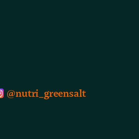
@nutri_greensalt