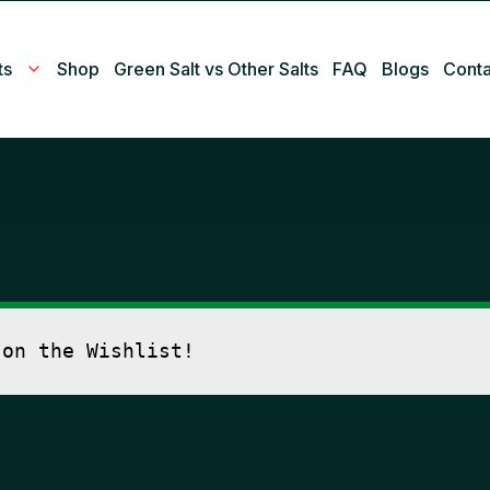
ts
Shop
Green Salt vs Other Salts
FAQ
Blogs
Conta
 on the Wishlist!