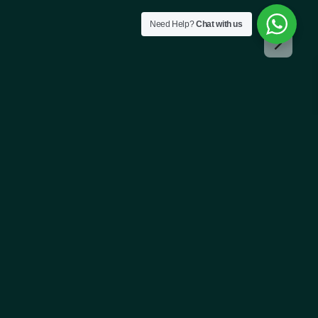
Need Help?
Chat with us
!