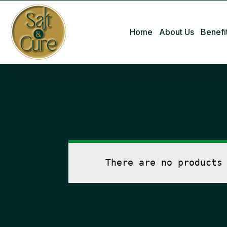
Home
About Us
Benefi
There are no products