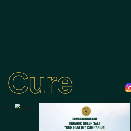
& Cure