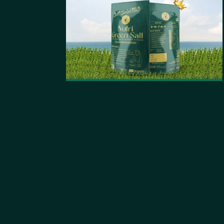
Mail
Stay Updated
With Us