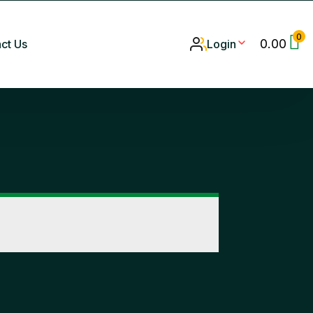
0
0.00
ct Us
Login